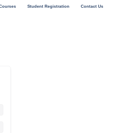
Courses
Student Registration
Contact Us