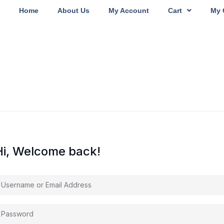
Home
About Us
My Account
Cart
My 
Hi, Welcome back!