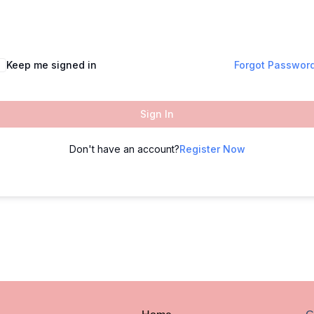
Keep me signed in
Forgot Passwor
Sign In
Don't have an account?
Register Now