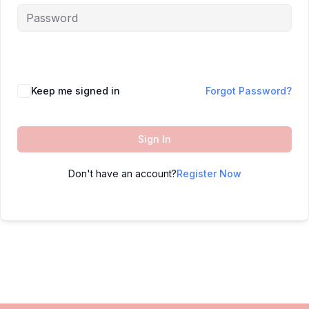
Keep me signed in
Forgot Password?
Sign In
Don't have an account?
Register Now