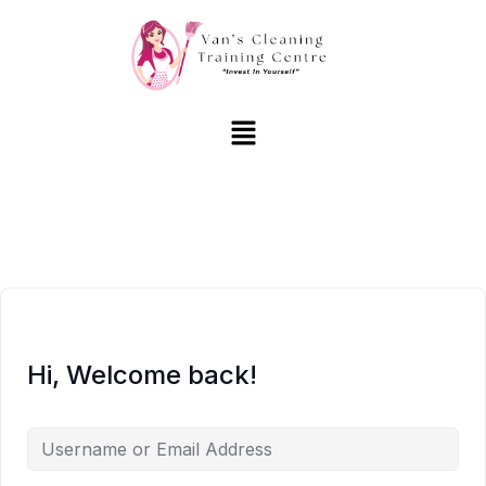
Hi, Welcome back!