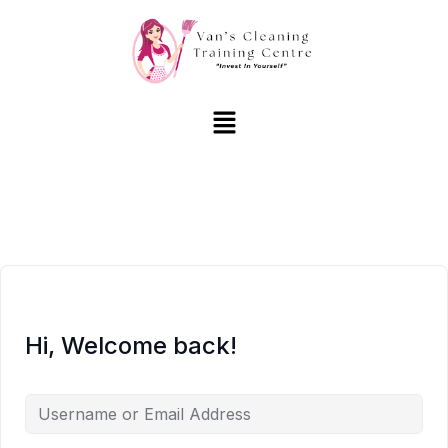
Hi, Welcome back!