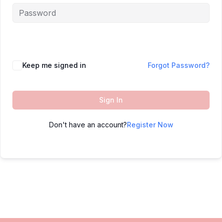
Keep me signed in
Forgot Password?
Sign In
Don't have an account?
Register Now