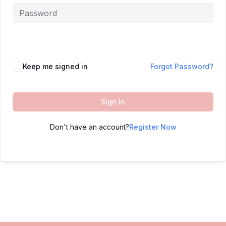
Keep me signed in
Forgot Password?
Sign In
Don't have an account?
Register Now