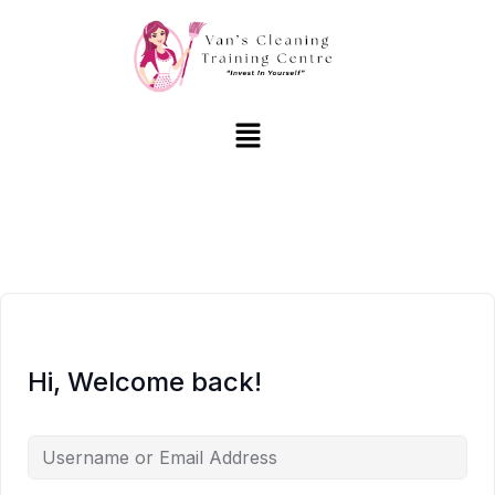
Hi, Welcome back!