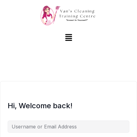
Hi, Welcome back!