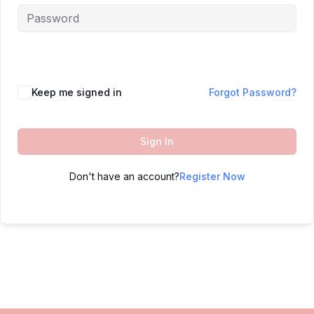
Keep me signed in
Forgot Password?
Sign In
Don't have an account?
Register Now