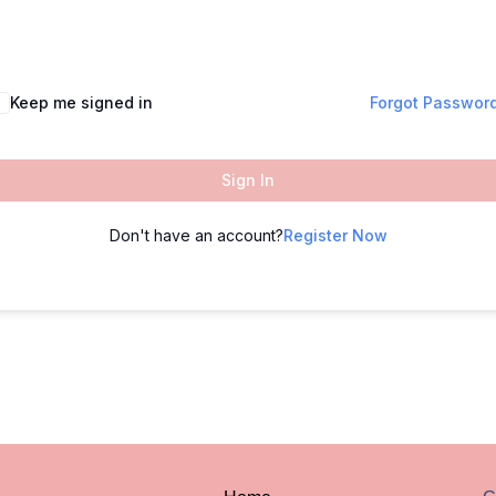
Keep me signed in
Forgot Passwor
Sign In
Don't have an account?
Register Now