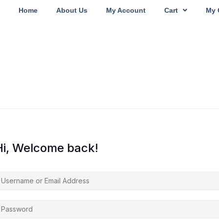
Home
About Us
My Account
Cart
My 
Hi, Welcome back!