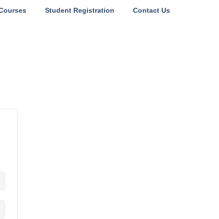
Courses
Student Registration
Contact Us