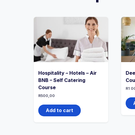
Hospitality – Hotels – Air
Dee
BNB – Self Catering
Cou
Course
R
1 0
R
500,00
Add to cart