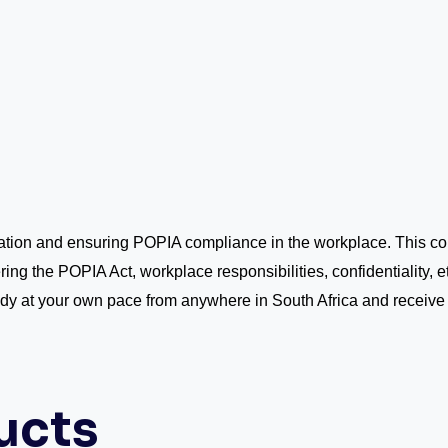
mation and ensuring POPIA compliance in the workplace. This 
ring the POPIA Act, workplace responsibilities, confidentiality, e
udy at your own pace from anywhere in South Africa and receive
ucts