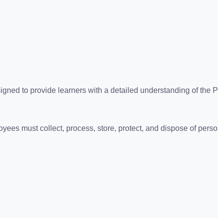
ned to provide learners with a detailed understanding of the Pr
es must collect, process, store, protect, and dispose of person