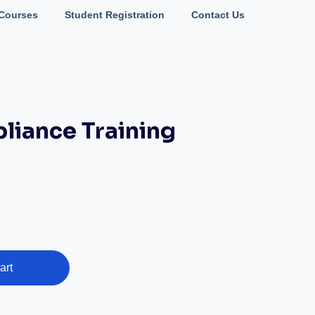
Courses
Student Registration
Contact Us
iance Training
art