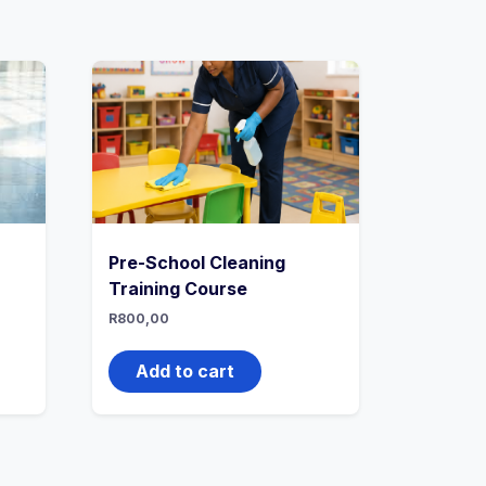
Pre-School Cleaning
Training Course
R
800,00
Add to cart