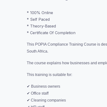
* 100% Online
* Self Paced
* Theory-Based
* Certificate Of Completion
This POPIA Compliance Training Course is desig
South Africa.
The course explains how businesses and employe
This training is suitable for:
✔
Business owners
✔ Office staff
✔ Cleaning companies