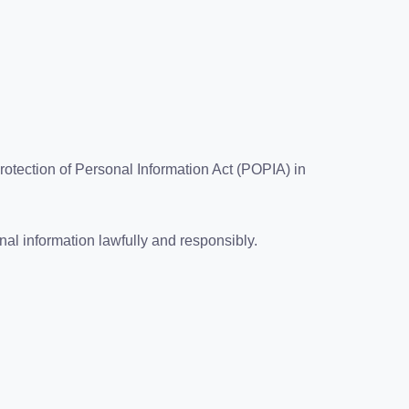
otection of Personal Information Act (POPIA) in
al information lawfully and responsibly.