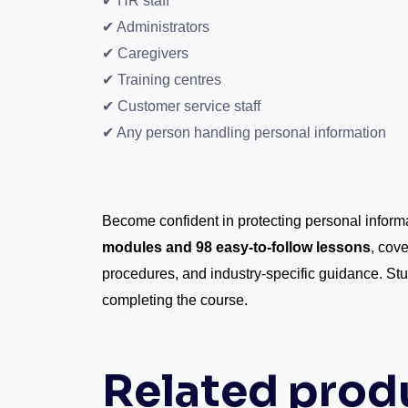
✔ HR staff
✔ Administrators
✔ Caregivers
✔ Training centres
✔ Customer service staff
✔ Any person handling personal information
Become confident in protecting personal infor
modules and 98 easy-to-follow lessons
, cove
procedures, and industry-specific guidance. St
completing the course.
Related prod