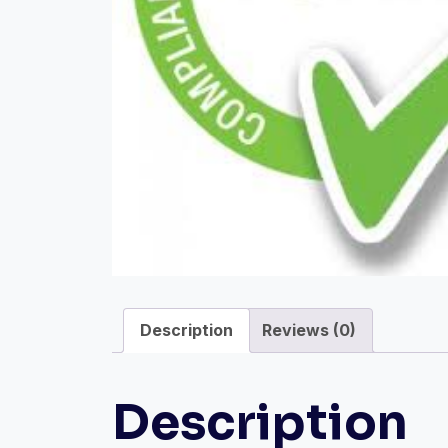
Description
Reviews (0)
Description