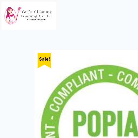
Sale!