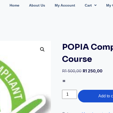
Home
About Us
My Account
Cart
My 
POPIA Compl
Course
R
1 500,00
R
1 250,00
Add to c