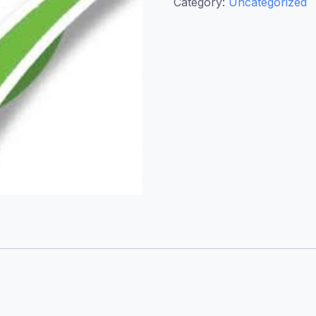
Category:
Uncategorized