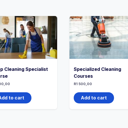
p Cleaning Specialist
Specialized Cleaning
rse
Courses
00,00
R
1 500,00
Add to cart
Add to cart