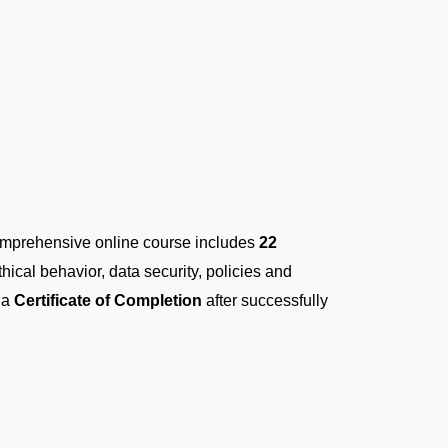
comprehensive online course includes
22
thical behavior, data security, policies and
 a
Certificate of Completion
after successfully