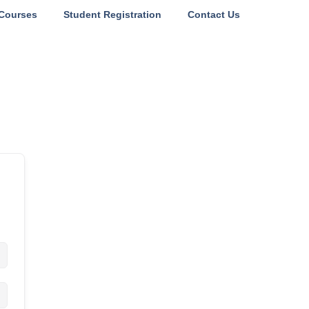
Courses
Student Registration
Contact Us