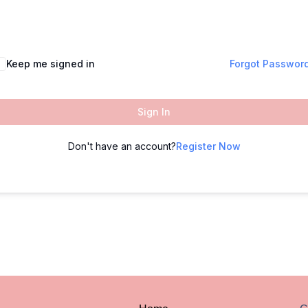
Keep me signed in
Forgot Passwor
Sign In
Don't have an account?
Register Now