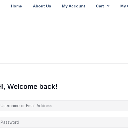
Home
About Us
My Account
Cart
My 
Hi, Welcome back!