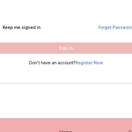
Keep me signed in
Forgot Passwor
Sign In
Don't have an account?
Register Now