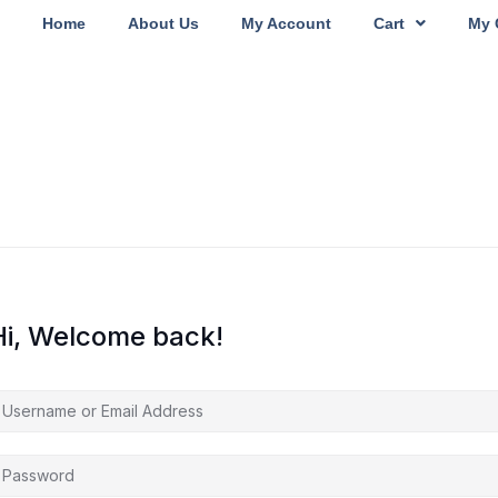
Home
About Us
My Account
Cart
My 
Hi, Welcome back!