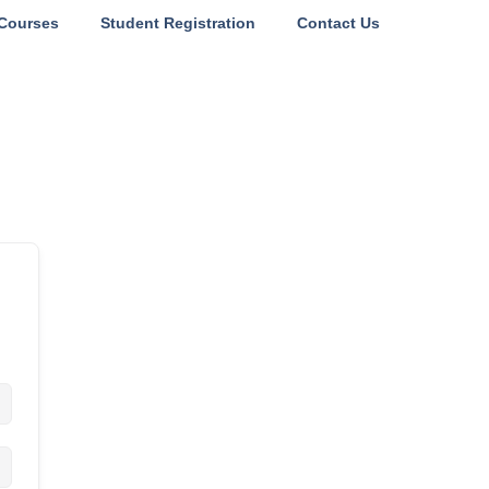
Courses
Student Registration
Contact Us