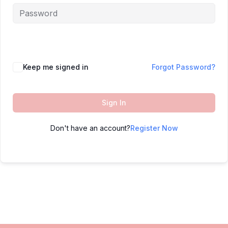
Keep me signed in
Forgot Password?
Sign In
Don't have an account?
Register Now