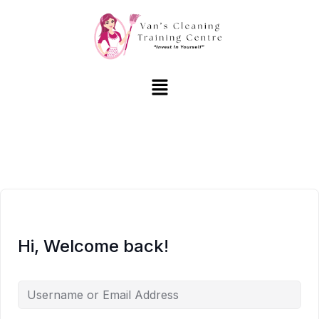
Hi, Welcome back!