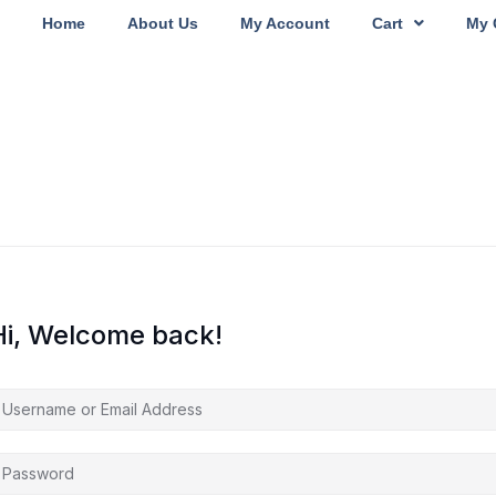
Home
About Us
My Account
Cart
My 
Hi, Welcome back!