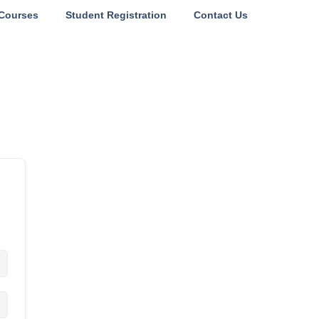
Courses
Student Registration
Contact Us