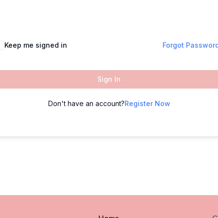
Keep me signed in
Forgot Passwor
Sign In
Don't have an account?
Register Now