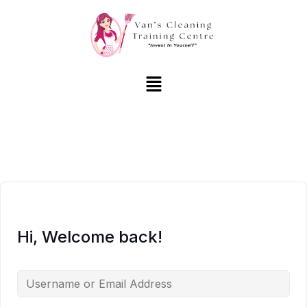
Hi, Welcome back!