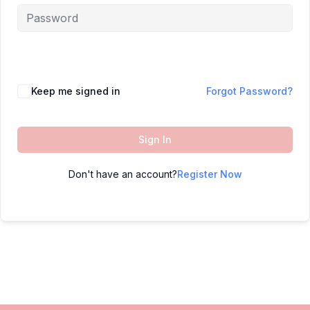
Keep me signed in
Forgot Password?
Sign In
Don't have an account?
Register Now