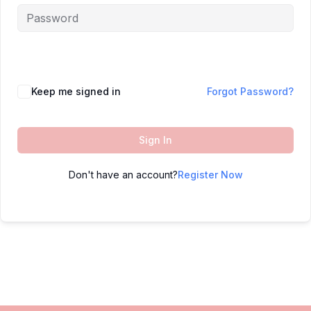
Keep me signed in
Forgot Password?
Sign In
Don't have an account?
Register Now