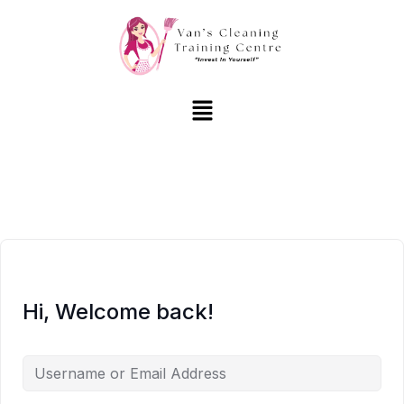
Hi, Welcome back!