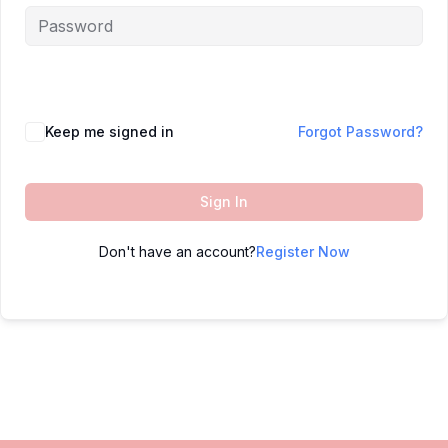
Keep me signed in
Forgot Password?
Sign In
Don't have an account?
Register Now