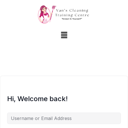
Hi, Welcome back!