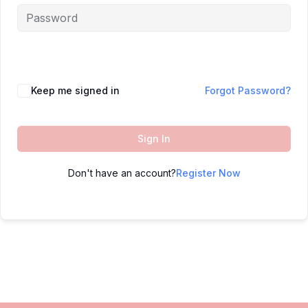
Keep me signed in
Forgot Password?
Sign In
Don't have an account?
Register Now