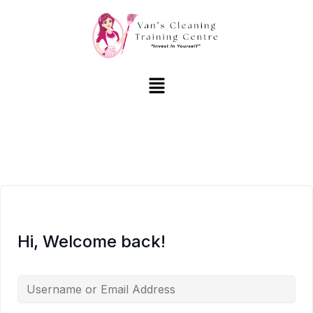
Hi, Welcome back!