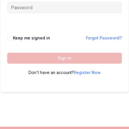
Keep me signed in
Forgot Password?
Sign In
Don't have an account?
Register Now