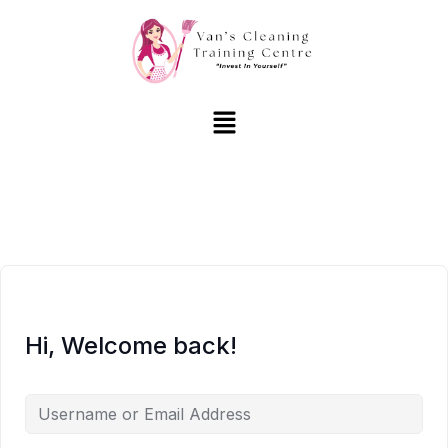
Hi, Welcome back!