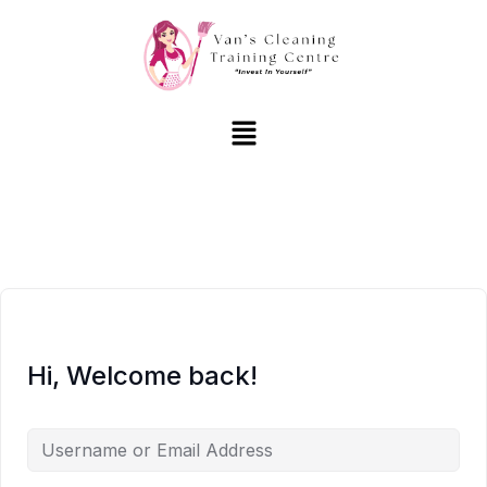
Hi, Welcome back!