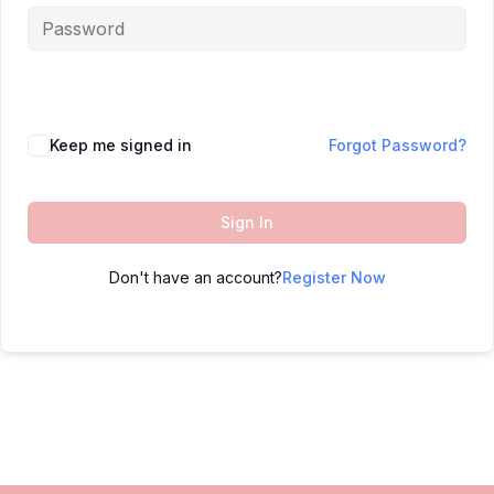
Keep me signed in
Forgot Password?
Sign In
Don't have an account?
Register Now