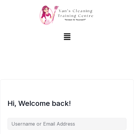
Hi, Welcome back!