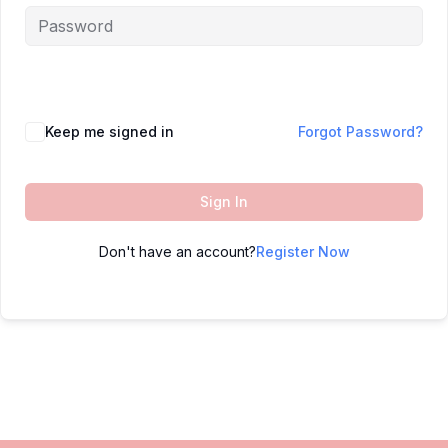
Keep me signed in
Forgot Password?
Sign In
Don't have an account?
Register Now