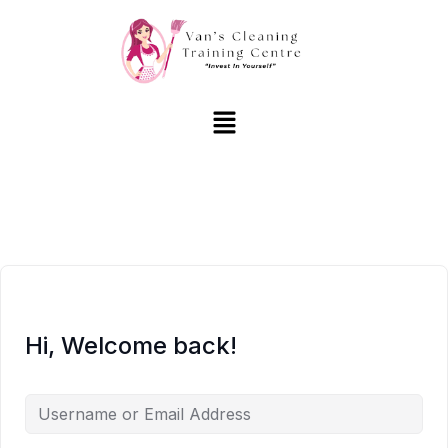
Hi, Welcome back!