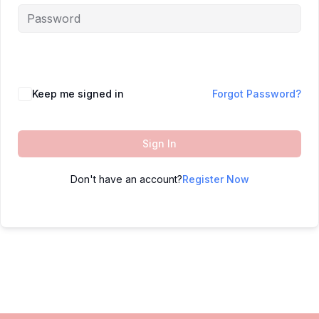
Keep me signed in
Forgot Password?
Sign In
Don't have an account?
Register Now