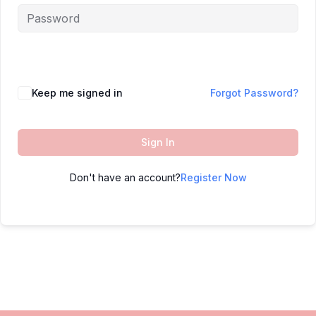
Keep me signed in
Forgot Password?
Sign In
Don't have an account?
Register Now