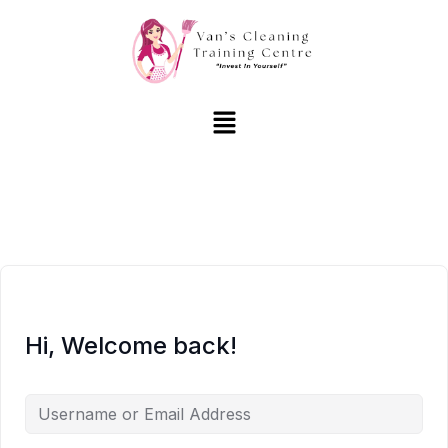
Hi, Welcome back!