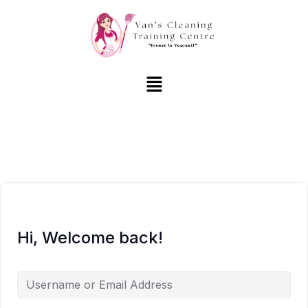
Hi, Welcome back!