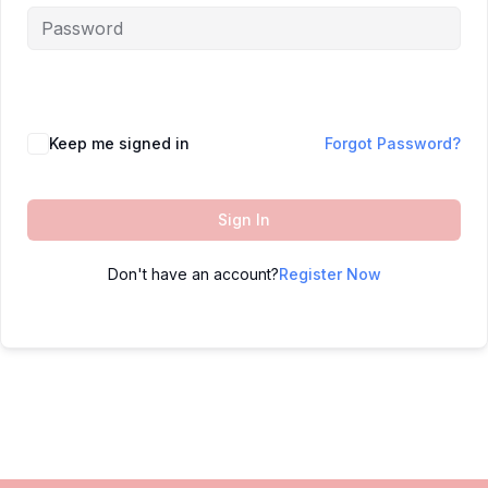
Keep me signed in
Forgot Password?
Sign In
Don't have an account?
Register Now