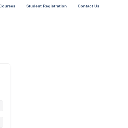
Courses
Student Registration
Contact Us