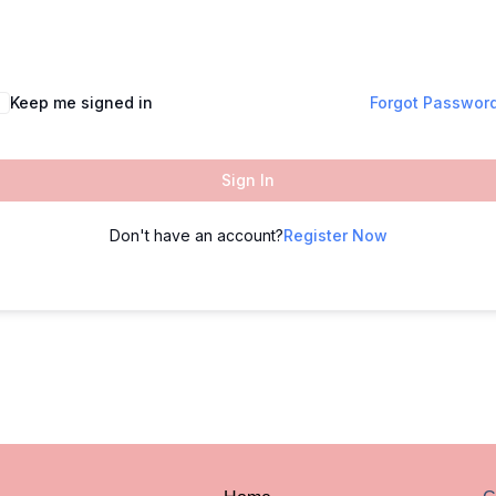
Keep me signed in
Forgot Passwor
Sign In
Don't have an account?
Register Now