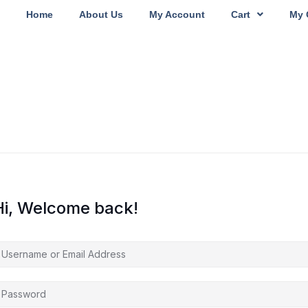
Home
About Us
My Account
Cart
My 
Hi, Welcome back!