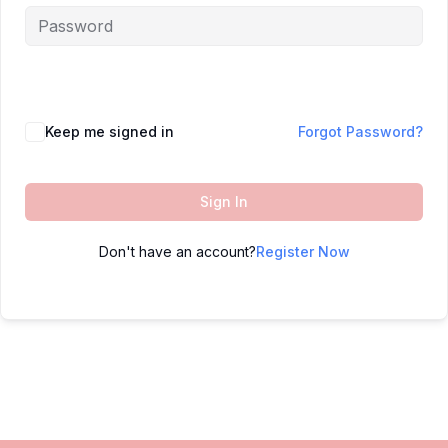
Keep me signed in
Forgot Password?
Sign In
Don't have an account?
Register Now