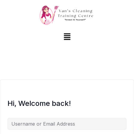
Hi, Welcome back!