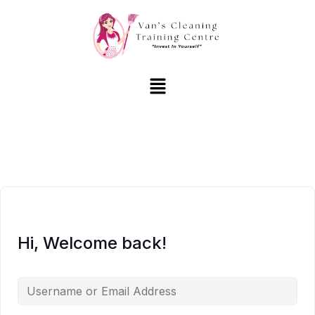
Hi, Welcome back!