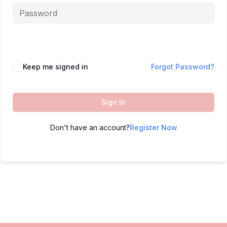
Keep me signed in
Forgot Password?
Sign In
Don't have an account?
Register Now