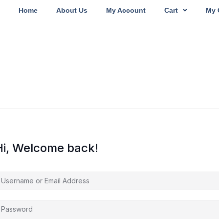
Home
About Us
My Account
Cart
My 
Hi, Welcome back!