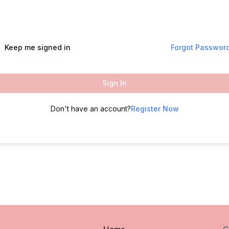
Keep me signed in
Forgot Passwor
Sign In
Don't have an account?
Register Now