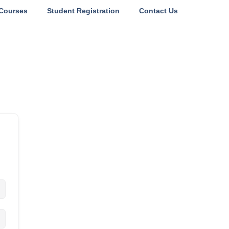
Courses
Student Registration
Contact Us