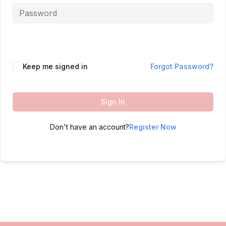
Keep me signed in
Forgot Password?
Sign In
Don't have an account?
Register Now