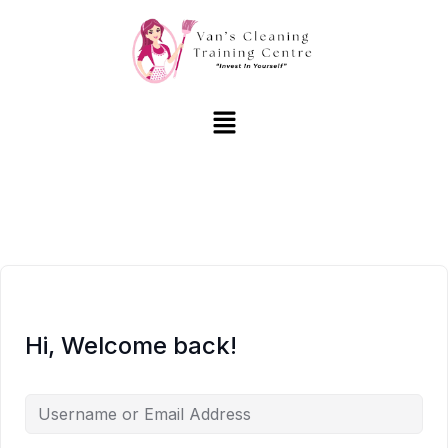
Hi, Welcome back!