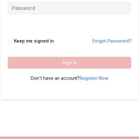
Keep me signed in
Forgot Password?
Sign In
Don't have an account?
Register Now