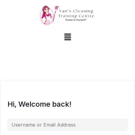
Hi, Welcome back!