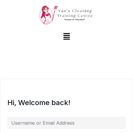
Hi, Welcome back!