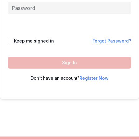
Keep me signed in
Forgot Password?
Sign In
Don't have an account?
Register Now