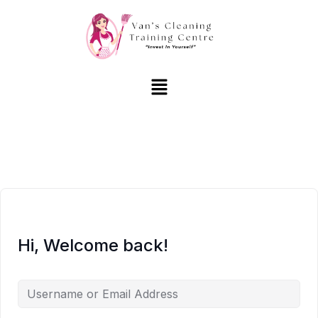
Hi, Welcome back!