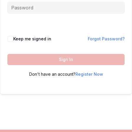
Keep me signed in
Forgot Password?
Sign In
Don't have an account?
Register Now