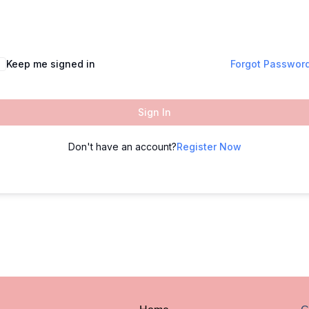
Keep me signed in
Forgot Passwor
Sign In
Don't have an account?
Register Now