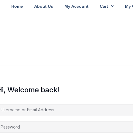
Home
About Us
My Account
Cart
My 
Hi, Welcome back!