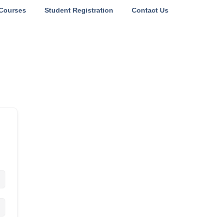
Courses
Student Registration
Contact Us