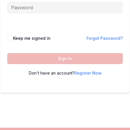
Keep me signed in
Forgot Password?
Sign In
Don't have an account?
Register Now