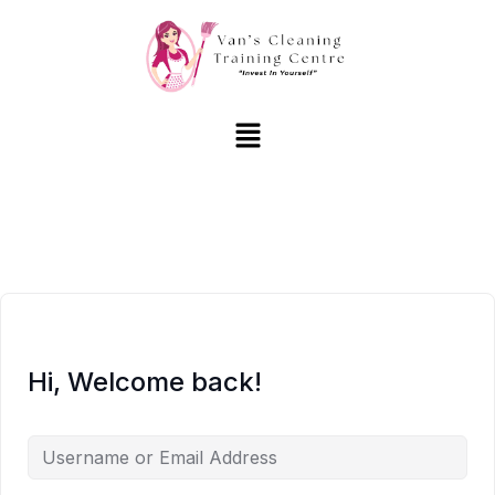
Hi, Welcome back!