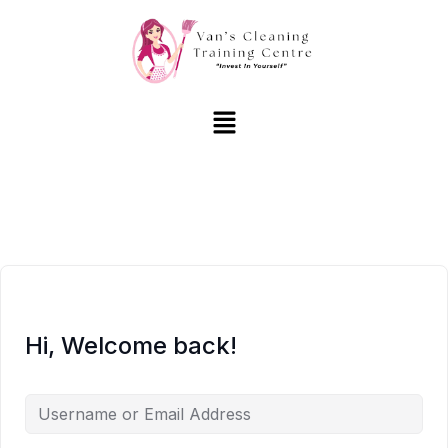
Hi, Welcome back!