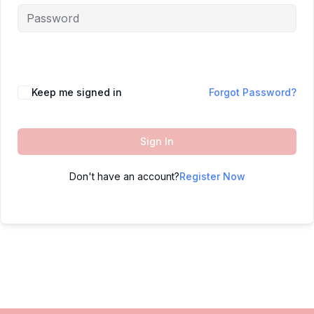
Keep me signed in
Forgot Password?
Sign In
Don't have an account?
Register Now